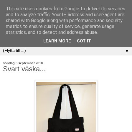
This site uses cookies from Google to deliver its services
and to analyze traffic. Your IP address and user-agent are
shared with Google along with performance and security
metrics to ensure quality of service, generate usage
statistics, and to detect and address abuse.
LEARN MORE
GOT IT
▼
söndag 5 september 2010
Svart väska...