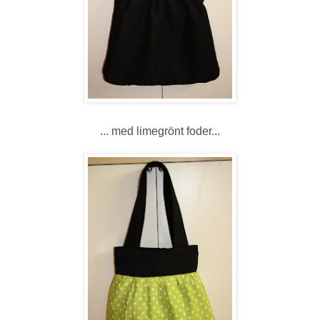
... med limegrönt foder...