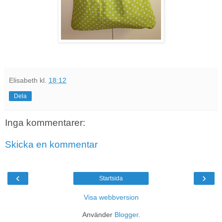
Elisabeth
kl.
18:12
Dela
Inga kommentarer:
Skicka en kommentar
‹
›
Startsida
Visa webbversion
Använder
Blogger
.