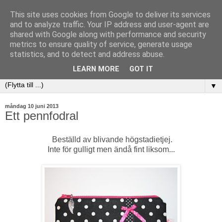
This site uses cookies from Google to deliver its services
and to analyze traffic. Your IP address and user-agent are
shared with Google along with performance and security
metrics to ensure quality of service, generate usage
statistics, and to detect and address abuse.
LEARN MORE
GOT IT
▼
måndag 10 juni 2013
Ett pennfodral
Beställd av blivande högstadietjej.
Inte för gulligt men ändå fint liksom...