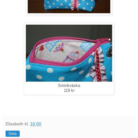
Sminkväska
119 kr
Elisabeth
kl.
16:00
Dela