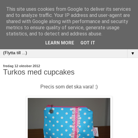
This site uses cookies from Google to deliver its services
and to analyze traffic. Your IP address and user-agent are
shared with Google along with performance and security
metrics to ensure quality of service, generate usage
statistics, and to detect and address abuse.
LEARN MORE
GOT IT
▼
fredag 12 oktober 2012
Turkos med cupcakes
Precis som det ska vara! :)