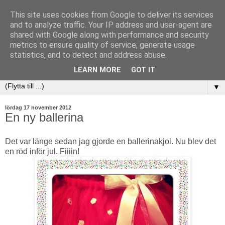
This site uses cookies from Google to deliver its services
and to analyze traffic. Your IP address and user-agent are
shared with Google along with performance and security
metrics to ensure quality of service, generate usage
statistics, and to detect and address abuse.
LEARN MORE
GOT IT
▼
lördag 17 november 2012
En ny ballerina
Det var länge sedan jag gjorde en ballerinakjol. Nu blev det
en röd inför jul. Fiiiin!