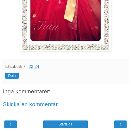
Elisabeth
kl.
22:24
Dela
Inga kommentarer:
Skicka en kommentar
‹
›
Startsida