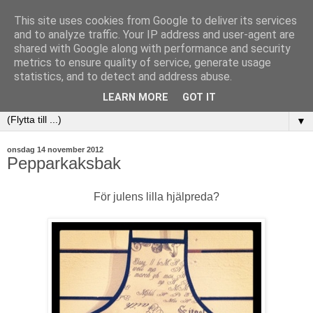
This site uses cookies from Google to deliver its services
and to analyze traffic. Your IP address and user-agent are
shared with Google along with performance and security
metrics to ensure quality of service, generate usage
statistics, and to detect and address abuse.
LEARN MORE
GOT IT
▼
onsdag 14 november 2012
Pepparkaksbak
För julens lilla hjälpreda?