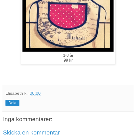
1-3 år
99 kr
Elisabeth
kl.
08:00
Dela
Inga kommentarer:
Skicka en kommentar