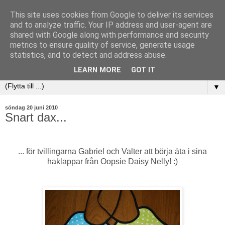
This site uses cookies from Google to deliver its services
and to analyze traffic. Your IP address and user-agent are
shared with Google along with performance and security
metrics to ensure quality of service, generate usage
statistics, and to detect and address abuse.
LEARN MORE
GOT IT
▼
söndag 20 juni 2010
Snart dax...
... för tvillingarna Gabriel och Valter att börja äta i sina
haklappar från Oopsie Daisy Nelly! :)