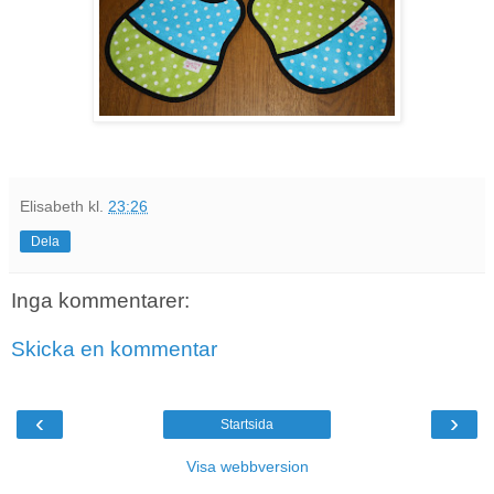
Elisabeth
kl.
23:26
Dela
Inga kommentarer:
Skicka en kommentar
‹
›
Startsida
Visa webbversion