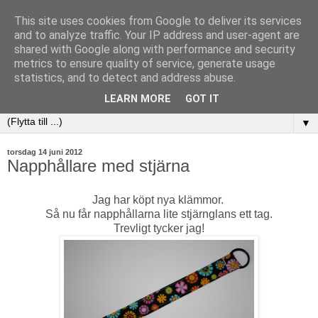
This site uses cookies from Google to deliver its services
and to analyze traffic. Your IP address and user-agent are
shared with Google along with performance and security
metrics to ensure quality of service, generate usage
statistics, and to detect and address abuse.
LEARN MORE
GOT IT
▼
torsdag 14 juni 2012
Napphållare med stjärna
Jag har köpt nya klämmor.
Så nu får napphållarna lite stjärnglans ett tag.
Trevligt tycker jag!