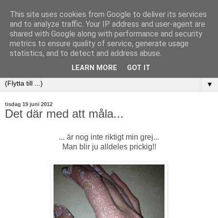
This site uses cookies from Google to deliver its services
and to analyze traffic. Your IP address and user-agent are
shared with Google along with performance and security
metrics to ensure quality of service, generate usage
statistics, and to detect and address abuse.
LEARN MORE
GOT IT
▼
tisdag 19 juni 2012
Det där med att måla...
... är nog inte riktigt min grej...
Man blir ju alldeles prickig!!