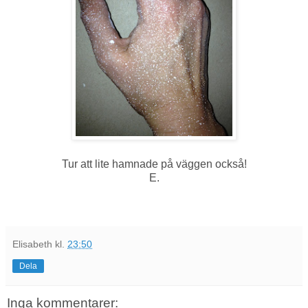
Tur att lite hamnade på väggen också!
E.
Elisabeth
kl.
23:50
Dela
Inga kommentarer: