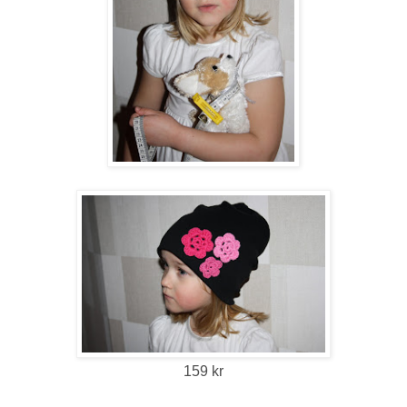
159 kr