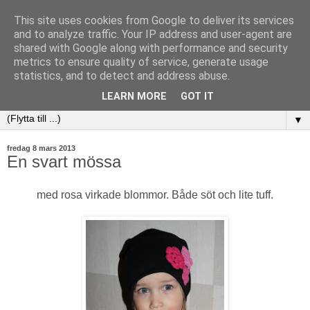
This site uses cookies from Google to deliver its services
and to analyze traffic. Your IP address and user-agent are
shared with Google along with performance and security
metrics to ensure quality of service, generate usage
statistics, and to detect and address abuse.
LEARN MORE
GOT IT
▼
fredag 8 mars 2013
En svart mössa
med rosa virkade blommor. Både söt och lite tuff.