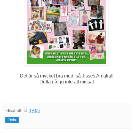
Det är så mycket bra med, så Jisses Amalia!!
Detta går ju inte att missa!
Elisabeth
kl.
19:06
Dela