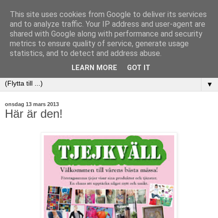
This site uses cookies from Google to deliver its services
and to analyze traffic. Your IP address and user-agent are
shared with Google along with performance and security
metrics to ensure quality of service, generate usage
statistics, and to detect and address abuse.
LEARN MORE
GOT IT
▼
onsdag 13 mars 2013
Här är den!