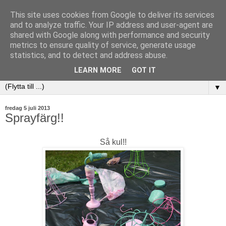
This site uses cookies from Google to deliver its services
and to analyze traffic. Your IP address and user-agent are
shared with Google along with performance and security
metrics to ensure quality of service, generate usage
statistics, and to detect and address abuse.
LEARN MORE
GOT IT
▼
fredag 5 juli 2013
Sprayfärg!!
Så kul!!