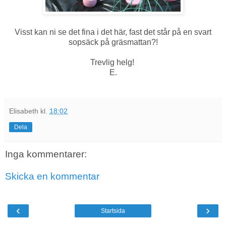
Visst kan ni se det fina i det här, fast det står på en svart
sopsäck på gräsmattan?!
Trevlig helg!
E.
Elisabeth
kl.
18:02
Dela
Inga kommentarer:
Skicka en kommentar
‹
›
Startsida