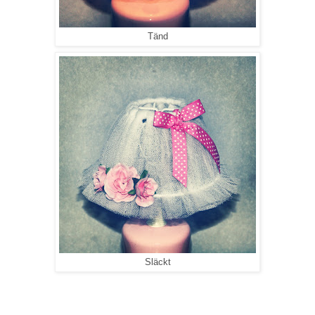
Tänd
Släckt