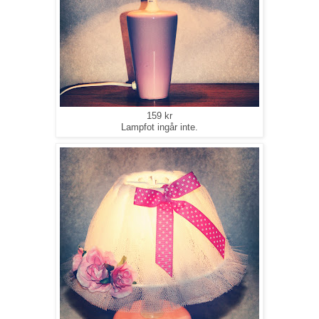
159 kr
Lampfot ingår inte.