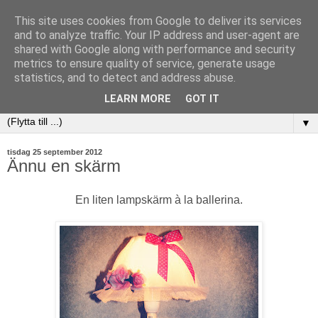
This site uses cookies from Google to deliver its services
and to analyze traffic. Your IP address and user-agent are
shared with Google along with performance and security
metrics to ensure quality of service, generate usage
statistics, and to detect and address abuse.
LEARN MORE
GOT IT
▼
tisdag 25 september 2012
Ännu en skärm
En liten lampskärm à la ballerina.