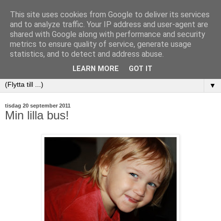
This site uses cookies from Google to deliver its services
and to analyze traffic. Your IP address and user-agent are
shared with Google along with performance and security
metrics to ensure quality of service, generate usage
statistics, and to detect and address abuse.
LEARN MORE
GOT IT
▼
tisdag 20 september 2011
Min lilla bus!