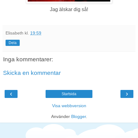
Jag älskar dig så!
Elisabeth
kl.
19:59
Dela
Inga kommentarer:
Skicka en kommentar
‹
›
Startsida
Visa webbversion
Använder
Blogger
.