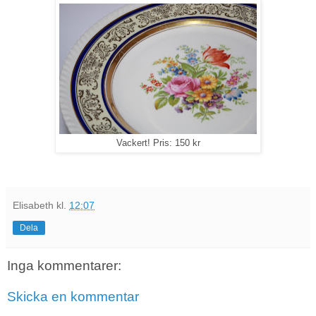
Vackert! Pris: 150 kr
Elisabeth
kl.
12:07
Dela
Inga kommentarer:
Skicka en kommentar