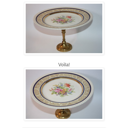
Voìla!