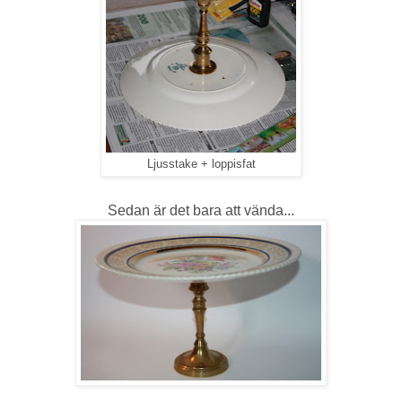
Ljusstake + loppisfat
Sedan är det bara att vända...