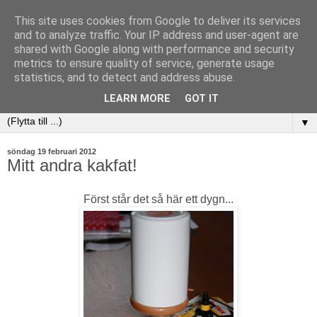
This site uses cookies from Google to deliver its services
and to analyze traffic. Your IP address and user-agent are
shared with Google along with performance and security
metrics to ensure quality of service, generate usage
statistics, and to detect and address abuse.
LEARN MORE
GOT IT
▼
söndag 19 februari 2012
Mitt andra kakfat!
Först står det så här ett dygn...