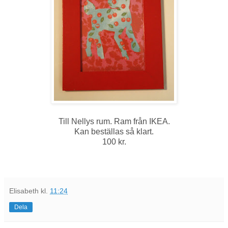
Till Nellys rum. Ram från IKEA.
Kan beställas så klart.
100 kr.
Elisabeth
kl.
11:24
Dela