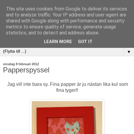
This site uses cookies from Google to deliver its services
and to analyze traffic. Your IP address and user-agent are
shared with Google along with performance and security
metrics to ensure quality of service, generate usage
statistics, and to detect and address abuse.
LEARN MORE
GOT IT
▼
onsdag 8 februari 2012
Papperspyssel
Jag vill inte bara sy. Fina papper är ju nästan lika kul som
fina tyger!!