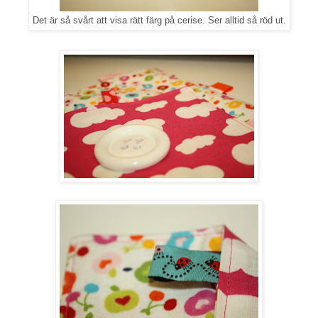
Det är så svårt att visa rätt färg på cerise. Ser alltid så röd ut.