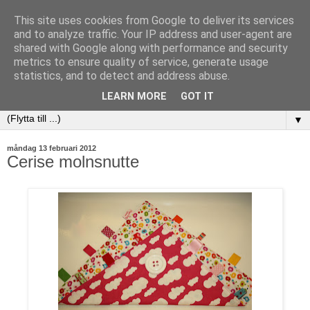
This site uses cookies from Google to deliver its services
and to analyze traffic. Your IP address and user-agent are
shared with Google along with performance and security
metrics to ensure quality of service, generate usage
statistics, and to detect and address abuse.
LEARN MORE
GOT IT
▼
måndag 13 februari 2012
Cerise molnsnutte