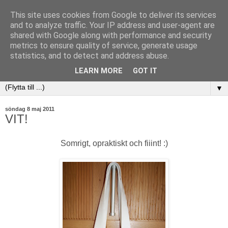
This site uses cookies from Google to deliver its services
and to analyze traffic. Your IP address and user-agent are
shared with Google along with performance and security
metrics to ensure quality of service, generate usage
statistics, and to detect and address abuse.
LEARN MORE
GOT IT
▼
söndag 8 maj 2011
VIT!
Somrigt, opraktiskt och fiiint! :)