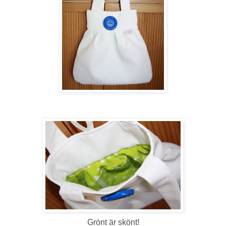
Grönt är skönt!