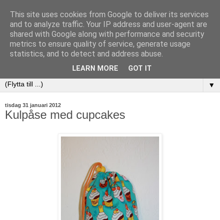
This site uses cookies from Google to deliver its services
and to analyze traffic. Your IP address and user-agent are
shared with Google along with performance and security
metrics to ensure quality of service, generate usage
statistics, and to detect and address abuse.
LEARN MORE
GOT IT
▼
tisdag 31 januari 2012
Kulpåse med cupcakes