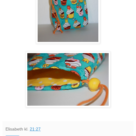
Elisabeth
kl.
21:27