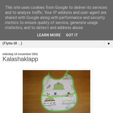
This site uses cookies from Google to deliver its services
and to analyze traffic. Your IP address and user-agent are
shared with Google along with performance and security
metrics to ensure quality of service, generate usage
statistics, and to detect and address abuse.
LEARN MORE
GOT IT
▼
måndag 14 november 2011
Kalashaklapp