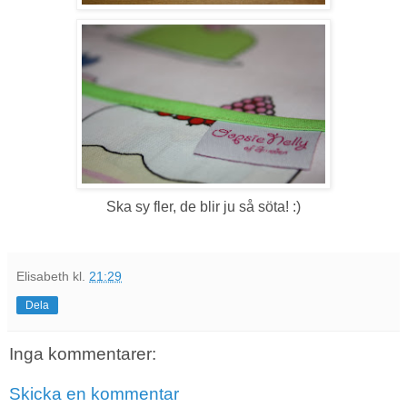
Ska sy fler, de blir ju så söta! :)
Elisabeth
kl.
21:29
Dela
Inga kommentarer:
Skicka en kommentar