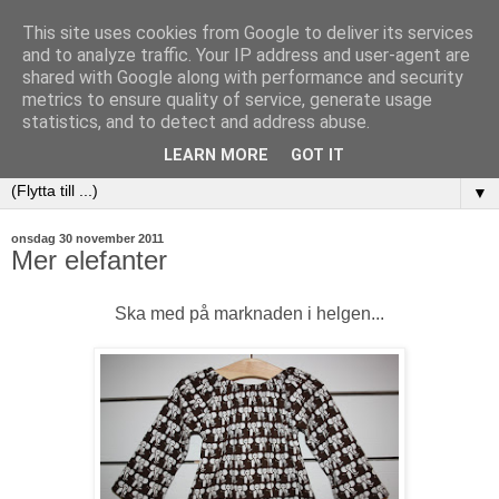
This site uses cookies from Google to deliver its services
and to analyze traffic. Your IP address and user-agent are
shared with Google along with performance and security
metrics to ensure quality of service, generate usage
statistics, and to detect and address abuse.
LEARN MORE
GOT IT
▼
onsdag 30 november 2011
Mer elefanter
Ska med på marknaden i helgen...