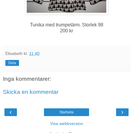
Tunika med trumpetärm. Storlek 98
200 kr
Elisabeth
kl.
11:40
Dela
Inga kommentarer:
Skicka en kommentar
‹
›
Startsida
Visa webbversion